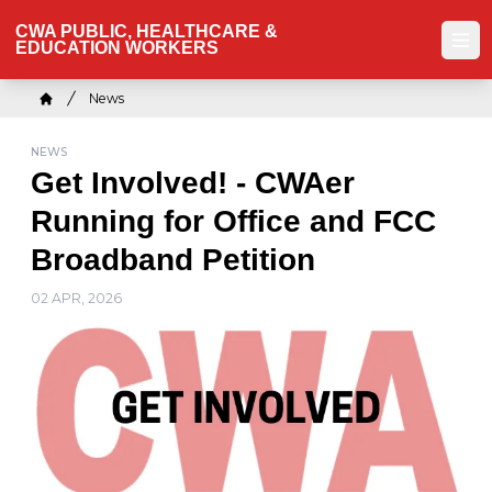
Skip
CWA PUBLIC, HEALTHCARE &
to
EDUCATION WORKERS
Ope
main
content
Breadcrumb
News
Home
NEWS
Get Involved! - CWAer
Running for Office and FCC
Broadband Petition
02 APR, 2026