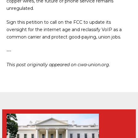
copper wires, the future of phone service remains
unregulated.
Sign this petition to call on the FCC to update its
oversight for the internet age and reclassify VoIP as a
common carrier and protect good-paying, union jobs
.
---
This post originally appeared on
cwa-union.org
.
PRESS RELEASE: CWA Statement on Trump’s ‘Compact 2.0’ 
06
AUG, 2026