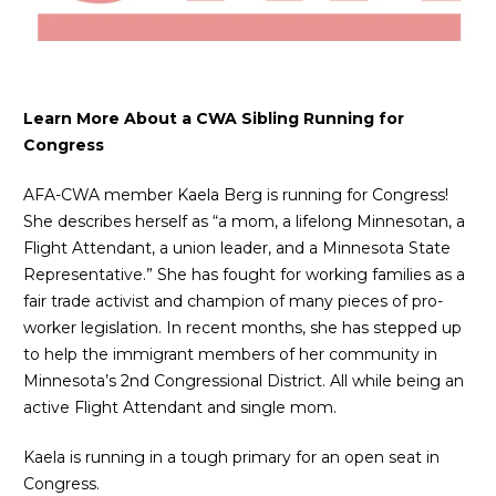
Learn More About a CWA Sibling Running for
Congress
AFA-CWA member Kaela Berg is running for Congress!
She describes herself as “a mom, a lifelong Minnesotan, a
Flight Attendant, a union leader, and a Minnesota State
Representative.” She has fought for working families as a
fair trade activist and champion of many pieces of pro-
worker legislation. In recent months, she has stepped up
to help the immigrant members of her community in
Minnesota’s 2nd Congressional District. All while being an
active Flight Attendant and single mom.
Kaela is running in a tough primary for an open seat in
Congress.