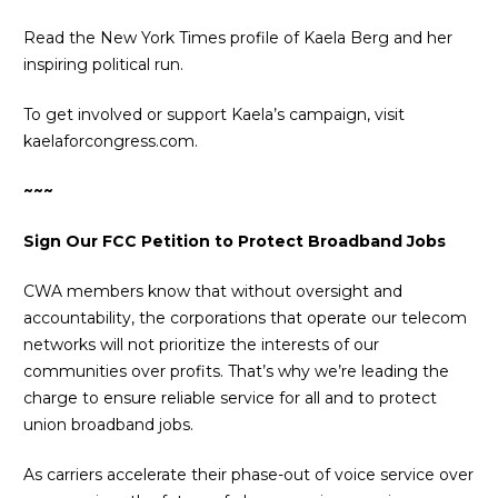
Read the New York Times profile of
Kaela Berg and her
inspiring political run
.
To get involved or support Kaela’s campaign, visit
kaelaforcongress.com
.
~~~
Sign Our FCC Petition to Protect Broadband Jobs
CWA members know that without oversight and
accountability, the corporations that operate our telecom
networks will not prioritize the interests of our
communities over profits. That’s why we’re leading the
charge to ensure reliable service for all and to protect
union broadband jobs.
As carriers accelerate their phase-out of voice service over