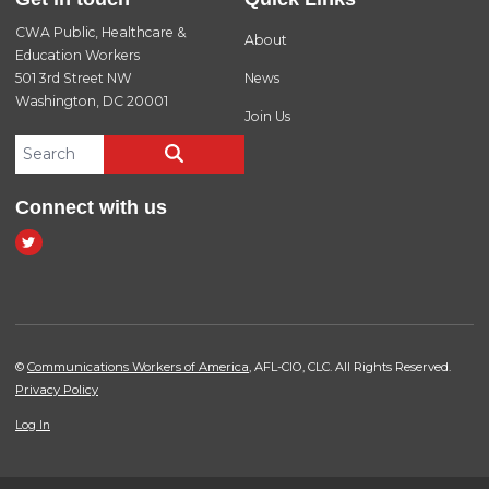
CWA Public, Healthcare &
About
Education Workers
501 3rd Street NW
News
Washington, DC 20001
Join Us
Search site
SEARCH
Connect with us
twitter
©
Communications Workers of America
, AFL-CIO, CLC. All Rights Reserved.
Privacy Policy
Log In