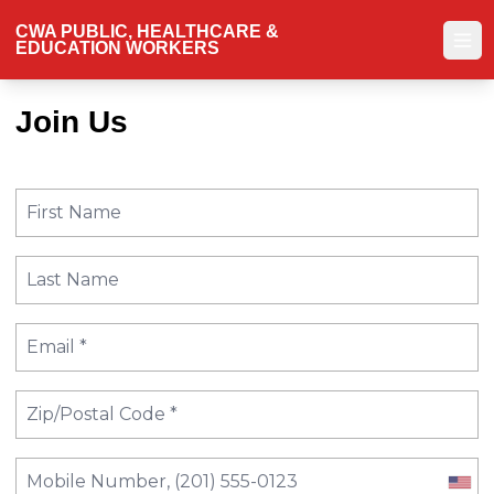
Skip
CWA PUBLIC, HEALTHCARE &
to
EDUCATION WORKERS
Ope
main
content
Join Us