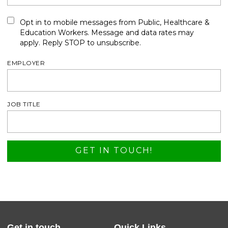
Opt in to mobile messages from Public, Healthcare &
Education Workers. Message and data rates may
apply. Reply STOP to unsubscribe.
EMPLOYER
JOB TITLE
Get in touch
Quick Links