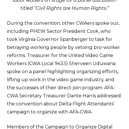
labor leaders on stage for a panel discussion
titled “Civil Rights are Human Rights.”
During the convention, other CWAers spoke out,
including
PHEW Sector President Cook
, who
took Virginia Governor Spanberger to task for
betraying working people by vetoing pro-worker
reforms. Treasurer for the United Video Game
Workers (CWA Local 9433) Sherveen Uduwana
spoke on a panel highlighting organizing efforts,
lifting up work in the video game industry, and
the successes of their direct-join program. AFA-
CWA Secretary Treasurer Dante Harris addressed
the convention about Delta Flight Attendants’
campaign to organize with AFA-CWA.
Members of the Campaign to Organize Digital