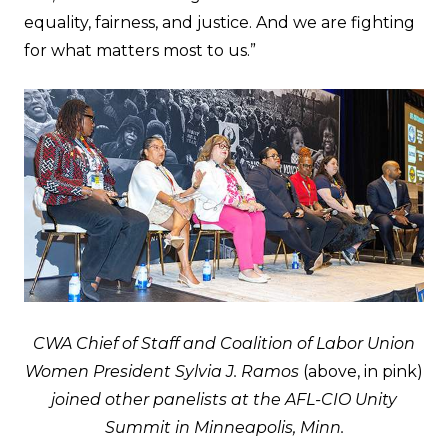
equality, fairness, and justice. And we are fighting
for what matters most to us.”
CWA Chief of Staff and Coalition of Labor Union
Women President Sylvia J. Ramos
(above, in pink)
joined other panelists at the AFL-CIO Unity
Summit in Minneapolis, Minn.