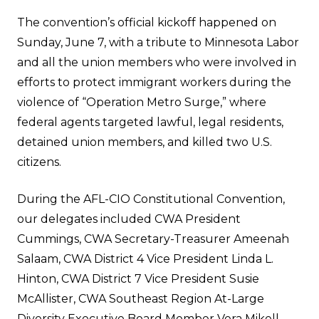
The convention’s official kickoff happened on
Sunday, June 7, with a tribute to Minnesota Labor
and all the union members who were involved in
efforts to protect immigrant workers during the
violence of “Operation Metro Surge,” where
federal agents targeted lawful, legal residents,
detained union members, and killed two U.S.
citizens.
During the AFL-CIO Constitutional Convention,
our delegates included CWA President
Cummings, CWA Secretary-Treasurer Ameenah
Salaam, CWA District 4 Vice President Linda L.
Hinton, CWA District 7 Vice President Susie
McAllister, CWA Southeast Region At-Large
Diversity Executive Board Member Vera Mikell,