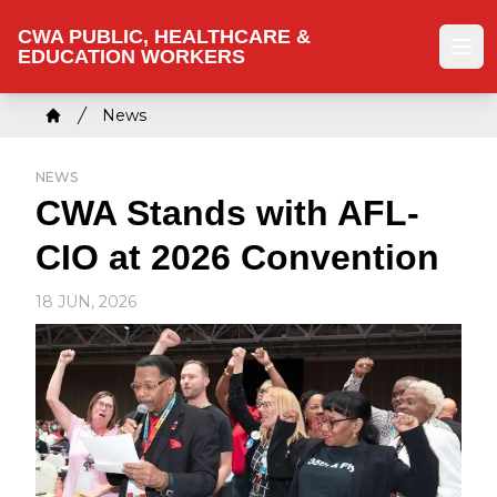
Skip
CWA PUBLIC, HEALTHCARE &
to
EDUCATION WORKERS
Ope
main
content
Breadcrumb
News
Home
NEWS
CWA Stands with AFL-
CIO at 2026 Convention
18 JUN, 2026