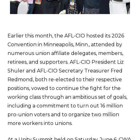
Earlier this month, the AFL-CIO hosted its 2026
Convention in Minneapolis, Minn., attended by
numerous union affiliate delegates, members,
retirees, and supporters. AFL-CIO President Liz
Shuler and AFL-CIO Secretary Treasurer Fred
Redmond, both re-elected to their respective
positions, vowed to continue the fight for the
working class through an ambitious set of goals,
including a commitment to turn out 16 million
pro-union voters and to organize two million
more workers into unions.
At a Unity Summit held on Saturday, June 6, CWA