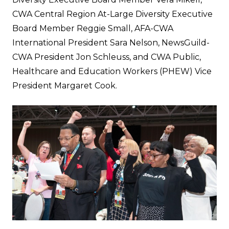
CWA Central Region At-Large Diversity Executive
Board Member Reggie Small, AFA-CWA
International President Sara Nelson, NewsGuild-
CWA President Jon Schleuss, and CWA Public,
Healthcare and Education Workers (PHEW) Vice
President Margaret Cook.