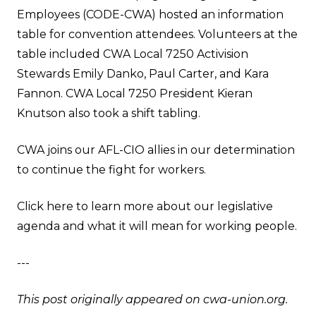
Employees (CODE-CWA) hosted an information
table for convention attendees. Volunteers at the
table included CWA Local 7250 Activision
Stewards Emily Danko, Paul Carter, and Kara
Fannon. CWA Local 7250 President Kieran
Knutson also took a shift tabling.
CWA joins our AFL-CIO allies in our determination
to continue the fight for workers.
Click here to learn more about our legislative
agenda and what it will mean for working people
.
---
This post originally appeared on
cwa-union.org
.