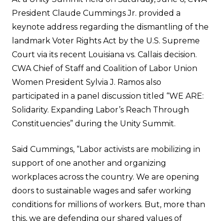
President Claude Cummings Jr. provided a
keynote address regarding the dismantling of the
landmark Voter Rights Act by the U.S. Supreme
Court via its recent Louisiana vs. Callais decision.
CWA Chief of Staff and Coalition of Labor Union
Women President Sylvia J. Ramos also
participated in a panel discussion titled “WE ARE:
Solidarity. Expanding Labor’s Reach Through
Constituencies” during the Unity Summit.
Said Cummings, “Labor activists are mobilizing in
support of one another and organizing
workplaces across the country. We are opening
doors to sustainable wages and safer working
conditions for millions of workers. But, more than
this, we are defending our shared values of