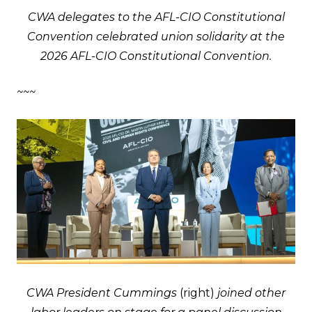
CWA delegates to the AFL-CIO Constitutional
Convention celebrated union solidarity at the
2026 AFL-CIO Constitutional Convention.
~~~
CWA President Cummings
(right)
joined other