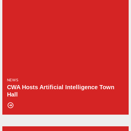
NEWS
CWA Hosts Artificial Intelligence Town
Hall