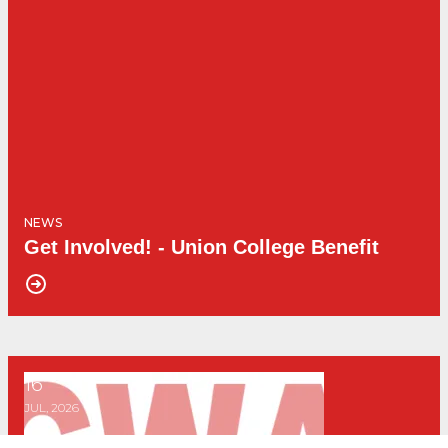
NEWS
Get Involved! - Union College Benefit
16
Get Involved! - Advanced Canva Training
JUL, 2026