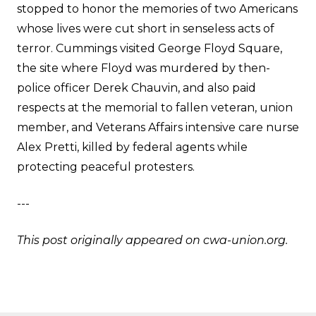
stopped to honor the memories of two Americans
whose lives were cut short in senseless acts of
terror. Cummings visited George Floyd Square,
the site where Floyd was murdered by then-
police officer Derek Chauvin, and also paid
respects at the memorial to fallen veteran, union
member, and Veterans Affairs intensive care nurse
Alex Pretti, killed by federal agents while
protecting peaceful protesters.
---
This post originally appeared on
cwa-union.org
.