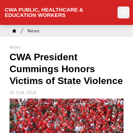
Skip
CWA PUBLIC, HEALTHCARE &
to
EDUCATION WORKERS
Ope
main
content
Breadcrumb
News
Home
NEWS
CWA President
Cummings Honors
Victims of State Violence
18 JUN, 2026