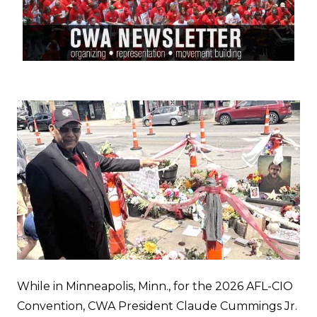
While in Minneapolis, Minn., for the 2026 AFL-CIO
Convention, CWA President Claude Cummings Jr.