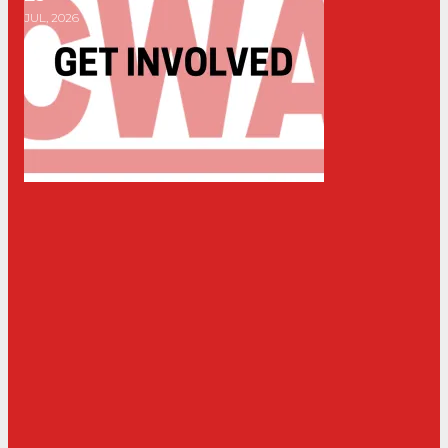
JUL, 2026