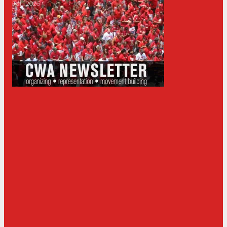
JUL, 2026