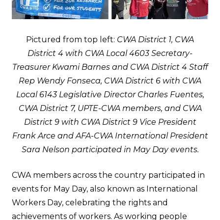
Pictured from top left:
CWA District 1, CWA
District 4 with CWA Local 4603 Secretary-
Treasurer Kwami Barnes and CWA District 4 Staff
Rep Wendy Fonseca, CWA District 6 with CWA
Local 6143 Legislative Director Charles Fuentes,
CWA District 7, UPTE-CWA members, and CWA
District 9 with CWA District 9 Vice President
Frank Arce and AFA-CWA International President
Sara Nelson participated in May Day events.
CWA members across the country participated in
events for May Day, also known as International
Workers Day, celebrating the rights and
achievements of workers. As working people