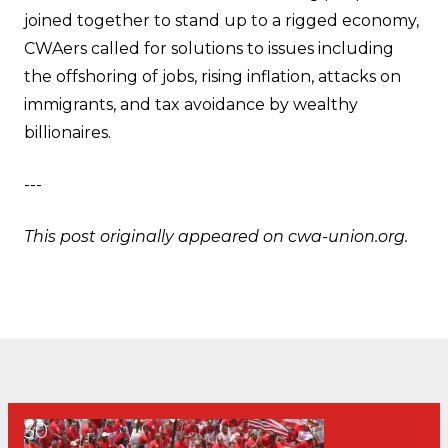
joined together to stand up to a rigged economy,
CWAers called for solutions to issues including
the offshoring of jobs, rising inflation, attacks on
immigrants, and tax avoidance by wealthy
billionaires.
---
This post originally appeared on
cwa-union.org
.
30
CWA Hosts Artificial Intelligence Town Hall