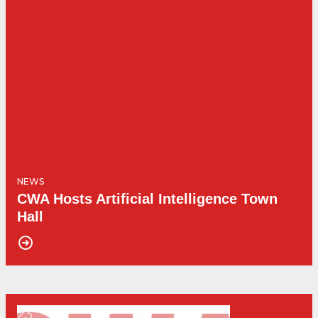
NEWS
CWA Hosts Artificial Intelligence Town
Hall
23
Get Involved! - Union College Benefit