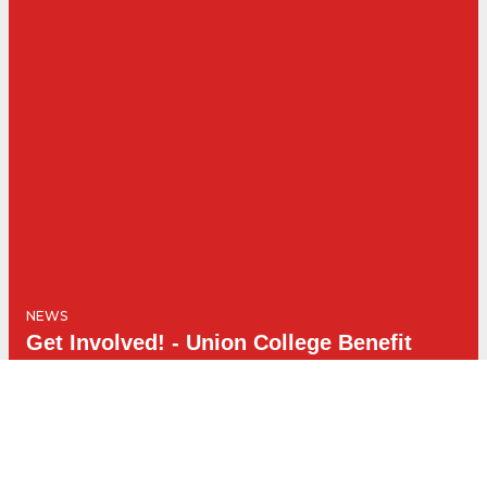
NEWS
Get Involved! - Union College Benefit